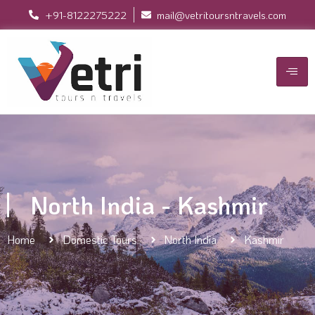
+91-8122275222
mail@vetritoursntravels.com
North India - Kashmir
Home
Domestic Tours
North India
Kashmir