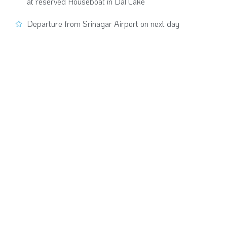
at reserved Houseboat in Dal Lake
Departure from Srinagar Airport on next day