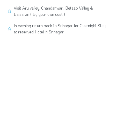
Visit Aru valley, Chandanwari, Betaab Valley &
Baisaran ( By your own cost )
In evening return back to Srinagar for Overnight Stay
at reserved Hotel in Srinagar