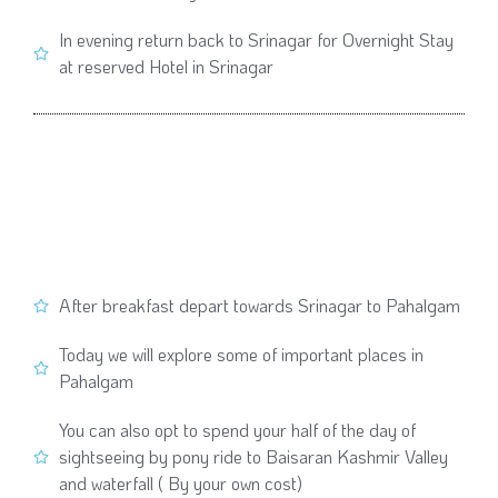
In evening return back to Srinagar for Overnight Stay
at reserved Hotel in Srinagar
After breakfast depart towards Srinagar to Pahalgam
Today we will explore some of important places in
Pahalgam
You can also opt to spend your half of the day of
sightseeing by pony ride to Baisaran Kashmir Valley
and waterfall ( By your own cost)