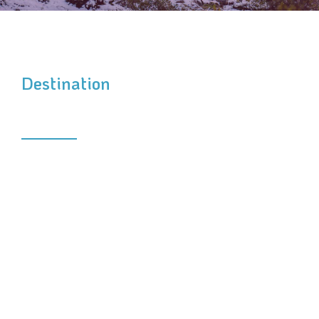
Destination