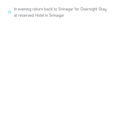
In evening return back to Srinagar for Overnight Stay
at reserved Hotel in Srinagar