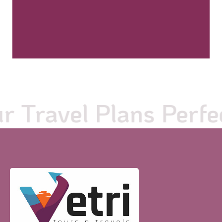
Travel Plans Perfect 