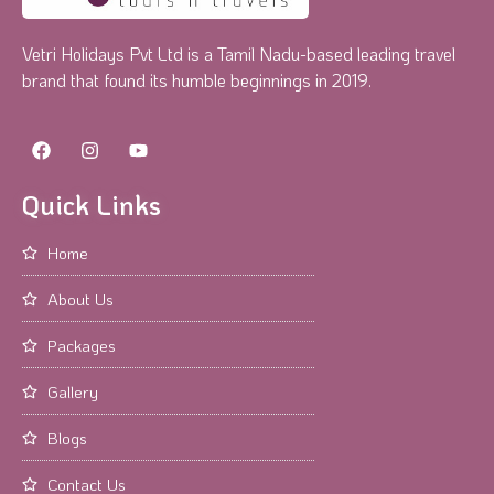
Vetri Holidays Pvt Ltd is a Tamil Nadu-based leading travel
brand that found its humble beginnings in 2019.
Quick Links
Home
About Us
Packages
Gallery
Blogs
Contact Us