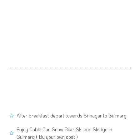
After breakfast depart towards Srinagar to Gulmarg
Enjoy Cable Car, Snow Bike, Ski and Sledge in
Gulmarg ( By your own cost )