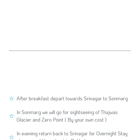
After breakfast depart towards Srinagar to Sonmarg
In Sonmarg we will go for sightseeing of Thajwas
Glacier and Zero Point ( By your own cost )
In evening return back to Srinagar for Overnight Stay