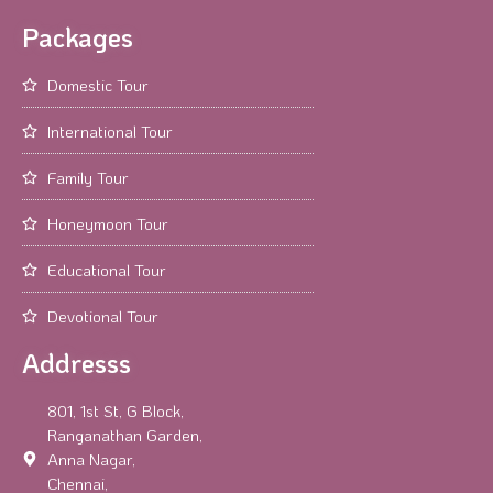
Packages
Domestic Tour
International Tour
Family Tour
Honeymoon Tour
Educational Tour
Devotional Tour
Addresss
801, 1st St, G Block,
Ranganathan Garden,
Anna Nagar,
Chennai,