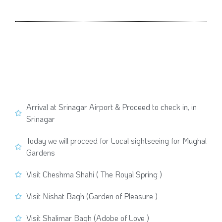
Arrival at Srinagar Airport & Proceed to check in, in
Srinagar
Today we will proceed for Local sightseeing for Mughal
Gardens
Visit Cheshma Shahi ( The Royal Spring )
Visit Nishat Bagh (Garden of Pleasure )
Visit Shalimar Bagh (Adobe of Love )