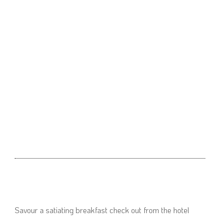
Savour a satiating breakfast check out from the hotel