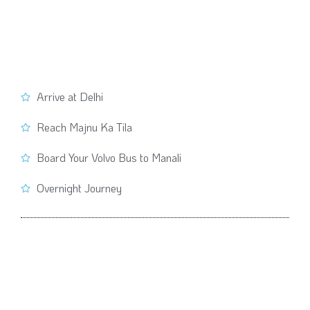
Arrive at Delhi
Reach Majnu Ka Tila
Board Your Volvo Bus to Manali
Overnight Journey