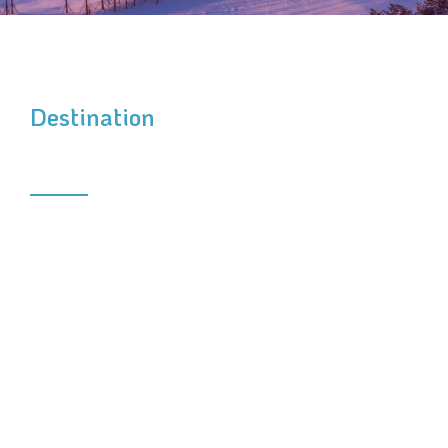
Destination