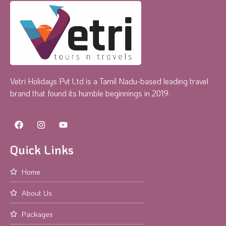
Vetri Holidays Pvt Ltd is a Tamil Nadu-based leading travel
brand that found its humble beginnings in 2019.
Quick Links
Home
About Us
Packages