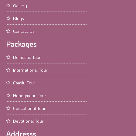
Gallery
Blogs
Contact Us
Packages
Domestic Tour
International Tour
Family Tour
Honeymoon Tour
Educational Tour
Devotional Tour
Addresss