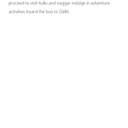
proceed to visit kullu and naggar indulge in adventure
activities board the bus to Delhi