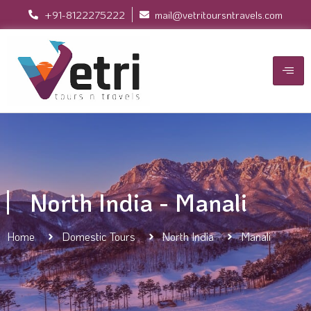
+91-8122275222
mail@vetritoursntravels.com
North India - Manali
Home
Domestic Tours
North India
Manali