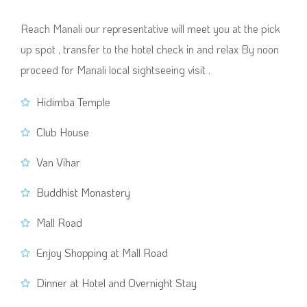
Reach Manali our representative will meet you at the pick
up spot , transfer to the hotel check in and relax By noon
proceed for Manali local sightseeing visit .
Hidimba Temple
Club House
Van Vihar
Buddhist Monastery
Mall Road
Enjoy Shopping at Mall Road
Dinner at Hotel and Overnight Stay