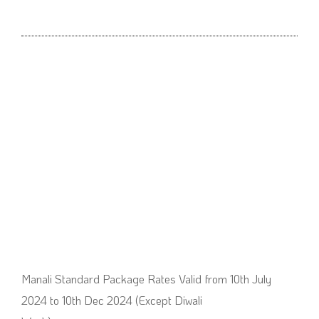
Manali Standard Package Rates Valid from 10th July
2024 to 10th Dec 2024 (Except Diwali