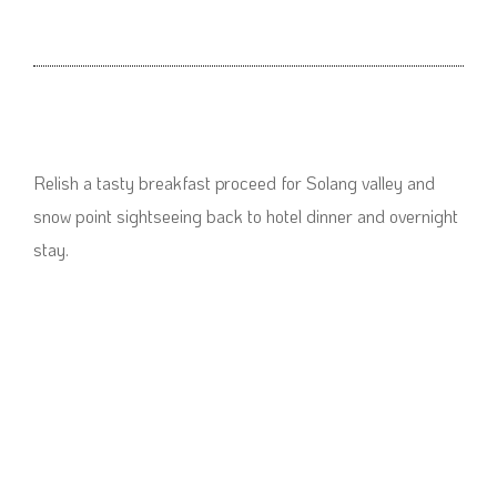
Relish a tasty breakfast proceed for Solang valley and
snow point sightseeing back to hotel dinner and overnight
stay.