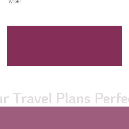
Week)
Travel Plans Perfect 