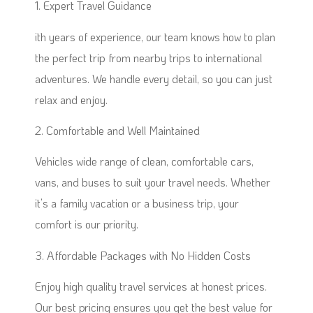
1. Expert Travel Guidance
ith years of experience, our team knows how to plan
the perfect trip from nearby trips to international
adventures. We handle every detail, so you can just
relax and enjoy.
2. Comfortable and Well Maintained
Vehicles wide range of clean, comfortable cars,
vans, and buses to suit your travel needs. Whether
it’s a family vacation or a business trip, your
comfort is our priority.
3. Affordable Packages with No Hidden Costs
Enjoy high quality travel services at honest prices.
Our best pricing ensures you get the best value for