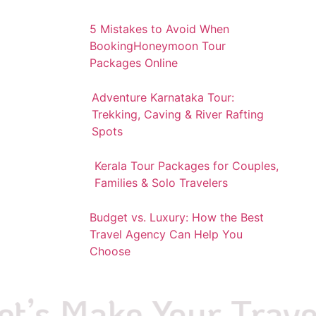
5 Mistakes to Avoid When
BookingHoneymoon Tour
Packages Online
Adventure Karnataka Tour:
Trekking, Caving & River Rafting
Spots
Kerala Tour Packages for Couples,
Families & Solo Travelers
Budget vs. Luxury: How the Best
Travel Agency Can Help You
Choose
’s Make Your Travel P