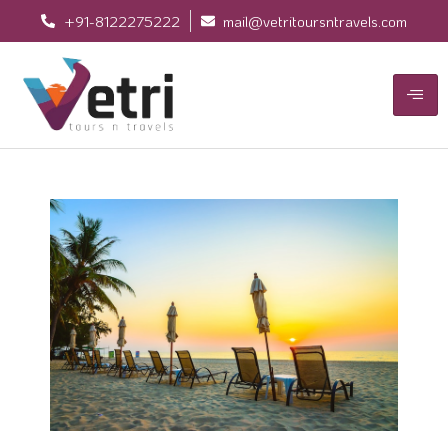
+91-8122275222
mail@vetritoursntravels.com