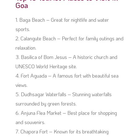
Goa
1. Baga Beach – Great for nightlife and water
sports.
2. Calangute Beach – Perfect for family outings and
relaxation.
3. Basilica of Bom Jesus – A historic church and
UNESCO World Heritage site.
4. Fort Aguada – A famous fort with beautiful sea
views.
5. Dudhsagar Waterfalls – Stunning waterfalls
surrounded by green forests.
6. Anjuna Flea Market – Best place for shopping
and souvenirs.
7. Chapora Fort – Known for its breathtaking