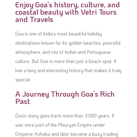
Enjoy Goa’s history, culture, and
coastal beauty with Vetri Tours
and Travels
Goa is one of India’s most beautiful holiday
destinations known for its golden beaches, peaceful
atmosphere, and mix of Indian and Portuguese
culture. But Goa is more than just a beach spot. It
has a long and interesting history that makes it truly
special.
A Journey Through Goa’s Rich
Past
Goa’s story goes back more than 3,000 years. It
was once part of the Mauryan Empire under
Emperor Ashoka and later became a busy trading