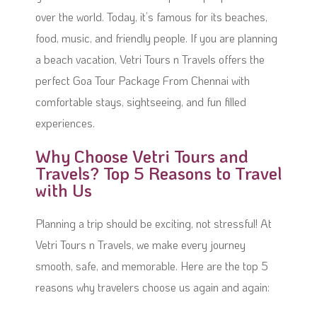
over the world. Today, it’s famous for its beaches,
food, music, and friendly people. If you are planning
a beach vacation, Vetri Tours n Travels offers the
perfect Goa Tour Package From Chennai with
comfortable stays, sightseeing, and fun filled
experiences.
Why Choose Vetri Tours and
Travels? Top 5 Reasons to Travel
with Us
Planning a trip should be exciting, not stressful! At
Vetri Tours n Travels, we make every journey
smooth, safe, and memorable. Here are the top 5
reasons why travelers choose us again and again: