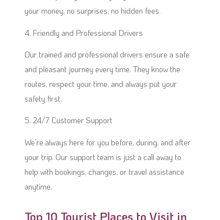
your money, no surprises, no hidden fees.
4. Friendly and Professional Drivers
Our trained and professional drivers ensure a safe
and pleasant journey every time. They know the
routes, respect your time, and always put your
safety first.
5. 24/7 Customer Support
We’re always here for you before, during, and after
your trip. Our support team is just a call away to
help with bookings, changes, or travel assistance
anytime.
Top 10 Tourist Places to Visit in