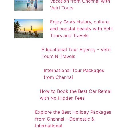
Vacation from Chennai with
Vetri Tours
Enjoy Goa’s history, culture,
and coastal beauty with Vetri
Tours and Travels
Educational Tour Agency - Vetri
Tours N Travels
International Tour Packages
from Chennai
How to Book the Best Car Rental
with No Hidden Fees
Explore the Best Holiday Packages
from Chennai – Domestic &
International