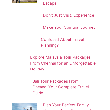
Escape
Don’t Just Visit, Experience
Make Your Spiritual Journey
Confused About Travel
Planning?
Explore Malaysia Tour Packages
From Chennai for an Unforgettable
Holiday
Bali Tour Packages From
Chennai:Your Complete Travel
Guide
Plan Your Perfect Family