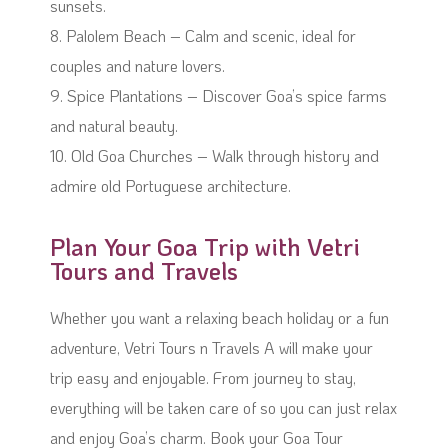
sunsets.
8. Palolem Beach – Calm and scenic, ideal for
couples and nature lovers.
9. Spice Plantations – Discover Goa’s spice farms
and natural beauty.
10. Old Goa Churches – Walk through history and
admire old Portuguese architecture.
Plan Your Goa Trip with Vetri
Tours and Travels
Whether you want a relaxing beach holiday or a fun
adventure, Vetri Tours n Travels A will make your
trip easy and enjoyable. From journey to stay,
everything will be taken care of so you can just relax
and enjoy Goa’s charm. Book your Goa Tour