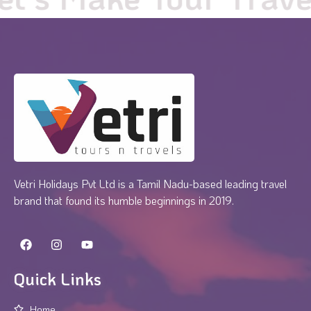
Vetri Holidays Pvt Ltd is a Tamil Nadu-based leading travel
brand that found its humble beginnings in 2019.
Quick Links
Home