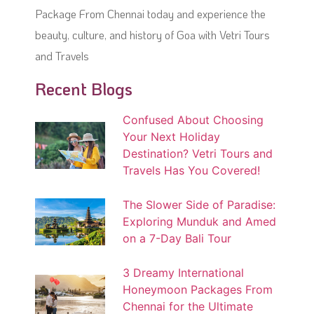
Package From Chennai today and experience the
beauty, culture, and history of Goa with Vetri Tours
and Travels
Recent Blogs
Confused About Choosing
Your Next Holiday
Destination? Vetri Tours and
Travels Has You Covered!
The Slower Side of Paradise:
Exploring Munduk and Amed
on a 7-Day Bali Tour
3 Dreamy International
Honeymoon Packages From
Chennai for the Ultimate