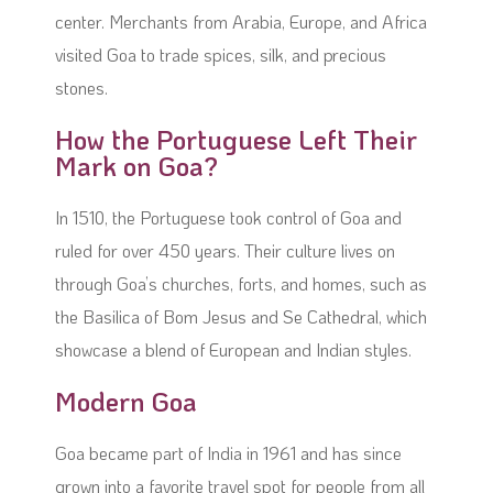
center. Merchants from Arabia, Europe, and Africa
visited Goa to trade spices, silk, and precious
stones.
How the Portuguese Left Their
Mark on Goa?
In 1510, the Portuguese took control of Goa and
ruled for over 450 years. Their culture lives on
through Goa’s churches, forts, and homes, such as
the Basilica of Bom Jesus and Se Cathedral, which
showcase a blend of European and Indian styles.
Modern Goa
Goa became part of India in 1961 and has since
grown into a favorite travel spot for people from all