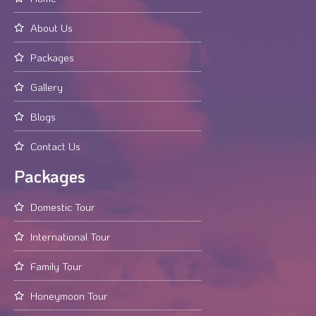
About Us
Packages
Gallery
Blogs
Contact Us
Packages
Domestic Tour
International Tour
Family Tour
Honeymoon Tour