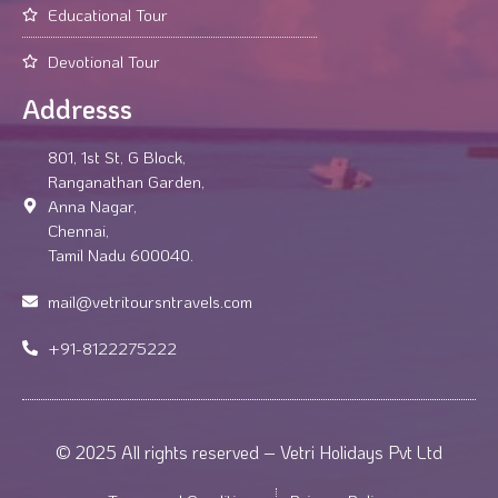
Educational Tour
Devotional Tour
Addresss
801, 1st St, G Block,
Ranganathan Garden,
Anna Nagar,
Chennai,
Tamil Nadu 600040.
mail@vetritoursntravels.com
+91-8122275222
© 2025 All rights reserved – Vetri Holidays Pvt Ltd