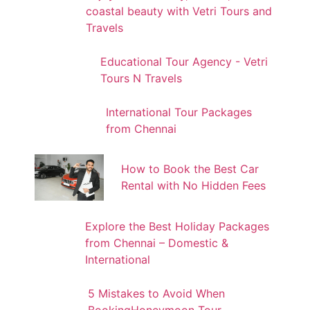
coastal beauty with Vetri Tours and
Travels
Educational Tour Agency - Vetri
Tours N Travels
International Tour Packages
from Chennai
How to Book the Best Car
Rental with No Hidden Fees
Explore the Best Holiday Packages
from Chennai – Domestic &
International
5 Mistakes to Avoid When
BookingHoneymoon Tour