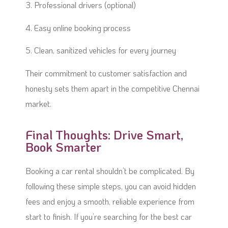
3. Professional drivers (optional)
4. Easy online booking process
5. Clean, sanitized vehicles for every journey
Their commitment to customer satisfaction and
honesty sets them apart in the competitive Chennai
market.
Final Thoughts: Drive Smart,
Book Smarter
Booking a car rental shouldn’t be complicated. By
following these simple steps, you can avoid hidden
fees and enjoy a smooth, reliable experience from
start to finish. If you’re searching for the best car