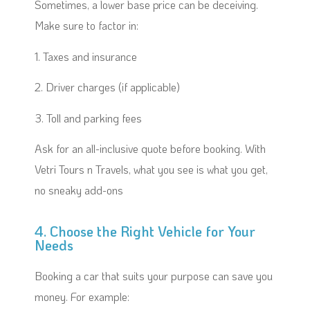
Sometimes, a lower base price can be deceiving.
Make sure to factor in:
1. Taxes and insurance
2. Driver charges (if applicable)
3. Toll and parking fees
Ask for an all-inclusive quote before booking. With
Vetri Tours n Travels, what you see is what you get,
no sneaky add-ons
4. Choose the Right Vehicle for Your
Needs
Booking a car that suits your purpose can save you
money. For example: