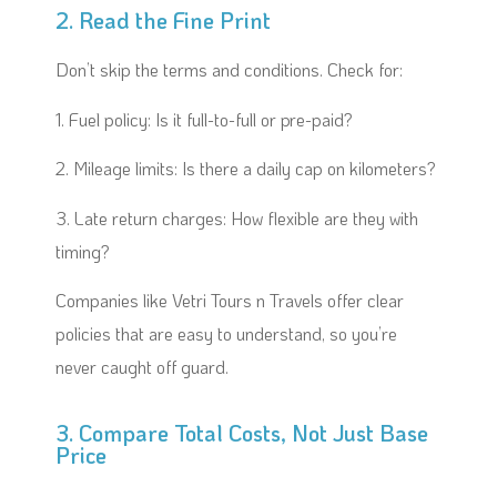
2. Read the Fine Print
Don’t skip the terms and conditions. Check for:
1. Fuel policy: Is it full-to-full or pre-paid?
2. Mileage limits: Is there a daily cap on kilometers?
3. Late return charges: How flexible are they with
timing?
Companies like Vetri Tours n Travels offer clear
policies that are easy to understand, so you’re
never caught off guard.
3. Compare Total Costs, Not Just Base
Price