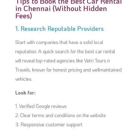
Tips to Book the Best Car Rental
in Chennai (Without Hidden
Fees)
1. Research Reputable Providers
Start with companies that have a solid local
reputation. A quick search for the best car rental
will reveal top-rated agencies like Vetri Tours n
Travels, known for honest pricing and wellmaintained
vehicles.
Look for:
1. Verified Google reviews
2. Clear terms and conditions on the website
3. Responsive customer support