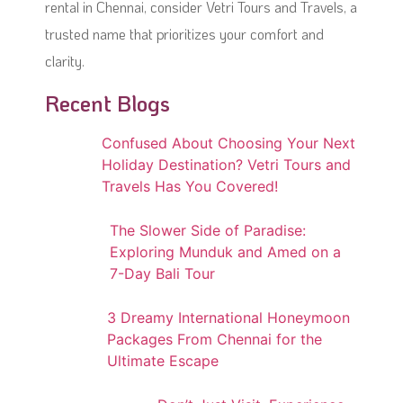
rental in Chennai, consider Vetri Tours and Travels, a
trusted name that prioritizes your comfort and
clarity.
Recent Blogs
Confused About Choosing Your Next
Holiday Destination? Vetri Tours and
Travels Has You Covered!
The Slower Side of Paradise:
Exploring Munduk and Amed on a
7-Day Bali Tour
3 Dreamy International Honeymoon
Packages From Chennai for the
Ultimate Escape