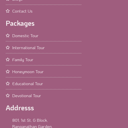
Contact Us
Packages
Domestic Tour
International Tour
Family Tour
Honeymoon Tour
Educational Tour
Devotional Tour
Addresss
801, 1st St, G Block,
Ranganathan Garden,