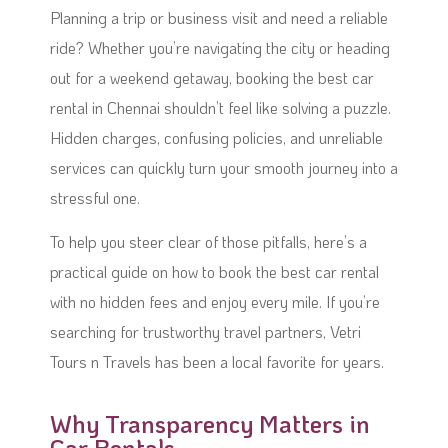
Planning a trip or business visit and need a reliable
ride? Whether you’re navigating the city or heading
out for a weekend getaway, booking the best car
rental in Chennai shouldn’t feel like solving a puzzle.
Hidden charges, confusing policies, and unreliable
services can quickly turn your smooth journey into a
stressful one.
To help you steer clear of those pitfalls, here’s a
practical guide on how to book the best car rental
with no hidden fees and enjoy every mile. If you’re
searching for trustworthy travel partners, Vetri
Tours n Travels has been a local favorite for years.
Why Transparency Matters in
Car Rentals