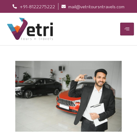
+91-8122275222
mail@vetritoursntravels.com