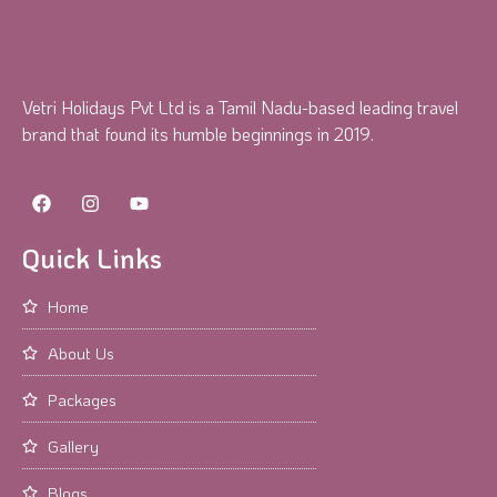
Vetri Holidays Pvt Ltd is a Tamil Nadu-based leading travel
brand that found its humble beginnings in 2019.
Quick Links
Home
About Us
Packages
Gallery
Blogs