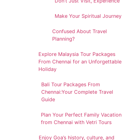
Don’t Just Visit, Experience
Make Your Spiritual Journey
Confused About Travel
Planning?
Explore Malaysia Tour Packages
From Chennai for an Unforgettable
Holiday
Bali Tour Packages From
Chennai:Your Complete Travel
Guide
Plan Your Perfect Family Vacation
from Chennai with Vetri Tours
Enjoy Goa’s history, culture, and