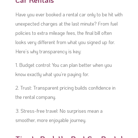
Have you ever booked a rental car only to be hit with
unexpected charges at the last minute? From fuel
policies to extra mileage fees, the final bill often
looks very different from what you signed up for.
Here’s why transparency is key:
1. Budget control: You can plan better when you
know exactly what you’re paying for.
2. Trust: Transparent pricing builds confidence in
the rental company.
3. Stress-free travel: No surprises mean a
smoother, more enjoyable journey.