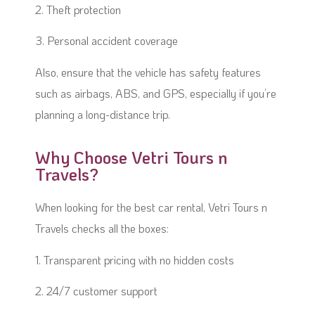
2. Theft protection
3. Personal accident coverage
Also, ensure that the vehicle has safety features
such as airbags, ABS, and GPS, especially if you’re
planning a long-distance trip.
Why Choose Vetri Tours n
Travels?
When looking for the best car rental, Vetri Tours n
Travels checks all the boxes:
1. Transparent pricing with no hidden costs
2. 24/7 customer support