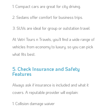
1. Compact cars are great for city driving.
2. Sedans offer comfort for business trips.
3. SUVs are ideal for group or outstation travel.
At Vetri Tours n Travels, you’ll find a wide range of
vehicles from economy to luxury, so you can pick
what fits best.
5. Check Insurance and Safety
Features
Always ask if insurance is included and what it
covers. A reputable provider will explain:
1. Collision damage waiver