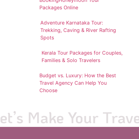
Packages Online
Adventure Karnataka Tour:
Trekking, Caving & River Rafting
Spots
Kerala Tour Packages for Couples,
Families & Solo Travelers
Budget vs. Luxury: How the Best
Travel Agency Can Help You
Choose
’s Make Your Travel 