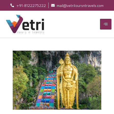
+91-8122275222
mail@vetritoursntravels.com