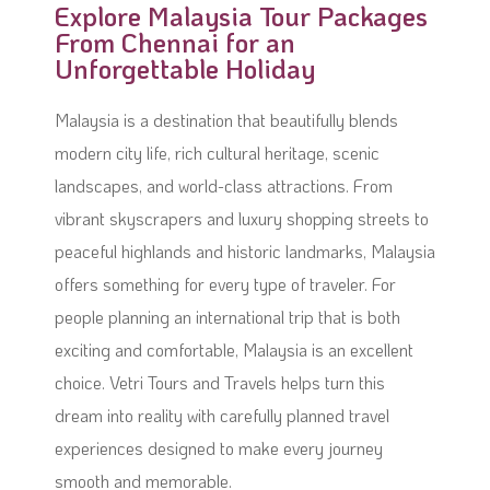
Explore Malaysia Tour Packages
From Chennai for an
Unforgettable Holiday
Malaysia is a destination that beautifully blends
modern city life, rich cultural heritage, scenic
landscapes, and world-class attractions. From
vibrant skyscrapers and luxury shopping streets to
peaceful highlands and historic landmarks, Malaysia
offers something for every type of traveler. For
people planning an international trip that is both
exciting and comfortable, Malaysia is an excellent
choice. Vetri Tours and Travels helps turn this
dream into reality with carefully planned travel
experiences designed to make every journey
smooth and memorable.