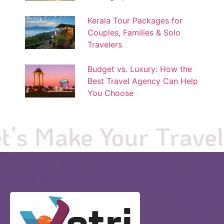
Kerala Tour Packages for
Couples, Families & Solo
Travelers
Budget vs. Luxury: How the
Best Travel Agency Can Help
You Choose
s Make Your Travel Pl