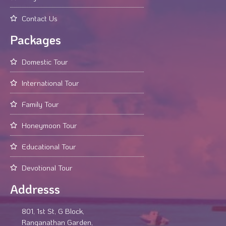
Contact Us
Packages
Domestic Tour
International Tour
Family Tour
Honeymoon Tour
Educational Tour
Devotional Tour
Addresss
801, 1st St, G Block,
Ranganathan Garden,