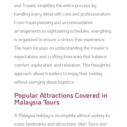
and Travels simplifies the entire process by
handling every detail with care and professionalism.
From travel planning and accommodation
arrangements to sightseeing schedules, everything
is organized to ensure a stress-free experience.
The team focuses on understanding the traveler’s
expectations and crafting itineraries that balance
comfort, exploration, and relaxation. This thoughtful
approach allows travelers to enjoy their holiday
without worrying about logistics.
Popular Attractions Covered in
Malaysia Tours
A Malaysia holiday is incomplete without visiting its
iconic landmarks and attractions. Vetri Tours and