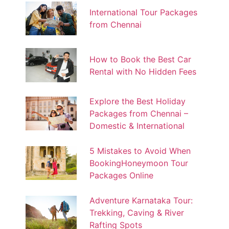
International Tour Packages
from Chennai
How to Book the Best Car
Rental with No Hidden Fees
Explore the Best Holiday
Packages from Chennai –
Domestic & International
5 Mistakes to Avoid When
BookingHoneymoon Tour
Packages Online
Adventure Karnataka Tour:
Trekking, Caving & River
Rafting Spots