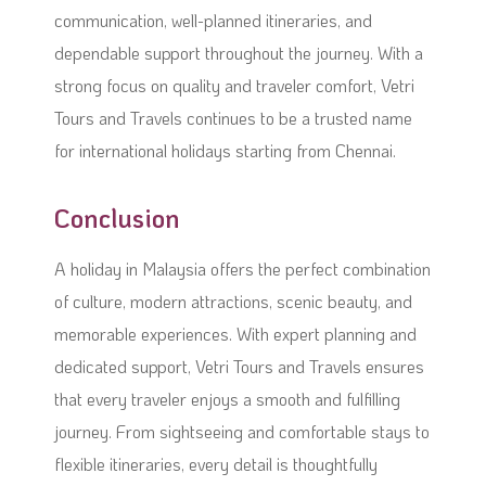
communication, well-planned itineraries, and
dependable support throughout the journey. With a
strong focus on quality and traveler comfort, Vetri
Tours and Travels continues to be a trusted name
for international holidays starting from Chennai.
Conclusion
A holiday in Malaysia offers the perfect combination
of culture, modern attractions, scenic beauty, and
memorable experiences. With expert planning and
dedicated support, Vetri Tours and Travels ensures
that every traveler enjoys a smooth and fulfilling
journey. From sightseeing and comfortable stays to
flexible itineraries, every detail is thoughtfully