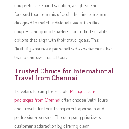
you prefer a relaxed vacation, a sightseeing-
focused tour, or a mix of both, the itineraries are
designed to match individual needs. Families,
couples, and group travelers can all find suitable
options that align with their travel goals. This
flexibility ensures a personalized experience rather
than a one-size-fits-all tour.
Trusted Choice for International
Travel from Chennai
Travelers looking for reliable
Malaysia tour
packages from Chennai
often choose Vetri Tours
and Travels for their transparent approach and
professional service. The company prioritizes
customer satisfaction by offering clear