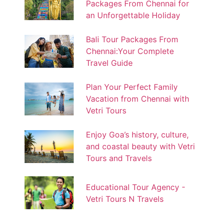
Packages From Chennai for
an Unforgettable Holiday
Bali Tour Packages From
Chennai:Your Complete
Travel Guide
Plan Your Perfect Family
Vacation from Chennai with
Vetri Tours
Enjoy Goa’s history, culture,
and coastal beauty with Vetri
Tours and Travels
Educational Tour Agency -
Vetri Tours N Travels