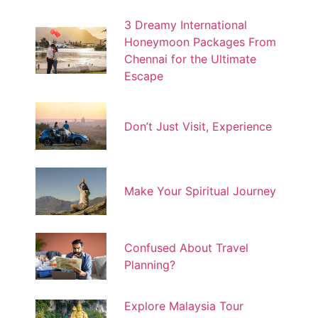
3 Dreamy International
Honeymoon Packages From
Chennai for the Ultimate
Escape
Don’t Just Visit, Experience
Make Your Spiritual Journey
Confused About Travel
Planning?
Explore Malaysia Tour