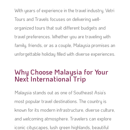
With years of experience in the travel industry, Vetri
Tours and Travels focuses on delivering well-
organized tours that suit different budgets and
travel preferences. Whether you are traveling with
family, friends, or as a couple, Malaysia promises an
unforgettable holiday filled with diverse experiences.
Why Choose Malaysia for Your
Next International Trip
Malaysia stands out as one of Southeast Asia’s
most popular travel destinations. The country is
known for its modern infrastructure, diverse culture,
and welcoming atmosphere. Travelers can explore
iconic cityscapes, lush green highlands, beautiful