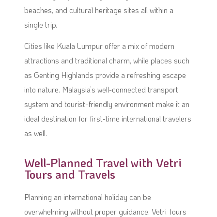
beaches, and cultural heritage sites all within a
single trip.
Cities like Kuala Lumpur offer a mix of modern
attractions and traditional charm, while places such
as Genting Highlands provide a refreshing escape
into nature. Malaysia’s well-connected transport
system and tourist-friendly environment make it an
ideal destination for first-time international travelers
as well.
Well-Planned Travel with Vetri
Tours and Travels
Planning an international holiday can be
overwhelming without proper guidance. Vetri Tours