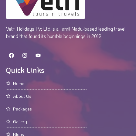
Vetri Holidays Pvt Ltd is a Tamil Nadu-based leading travel
brand that found its humble beginnings in 2019.
Quick Links
Home
About Us
Packages
Gallery
Blogs