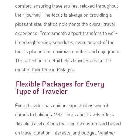
comfort, ensuring travelers feel relaxed throughout
their journey. The focus is always on providing a
pleasant stay that complements the overall travel
experience. From smooth airport transfers to well-
timed sightseeing schedules, every aspect of the
tour is planned to maximize comfort and enjoyment.
This attention to detail helps travelers make the
most of their time in Malaysia.
Flexible Packages for Every
Type of Traveler
Every traveler has unique expectations when it
comes to holidays. Vetri Tours and Travels offers
flexible travel options that can be customized based
on travel duration, interests, and budget. Whether