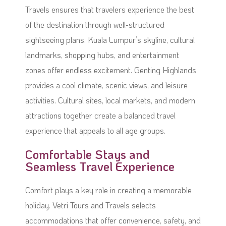
Travels ensures that travelers experience the best
of the destination through well-structured
sightseeing plans. Kuala Lumpur’s skyline, cultural
landmarks, shopping hubs, and entertainment
zones offer endless excitement. Genting Highlands
provides a cool climate, scenic views, and leisure
activities. Cultural sites, local markets, and modern
attractions together create a balanced travel
experience that appeals to all age groups.
Comfortable Stays and
Seamless Travel Experience
Comfort plays a key role in creating a memorable
holiday. Vetri Tours and Travels selects
accommodations that offer convenience, safety, and