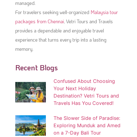
managed.
For travelers seeking well-organized
Malaysia tour
packages from Chennai
, Vetri Tours and Travels
provides a dependable and enjoyable travel
experience that turns every trip into a lasting
memory.
Recent Blogs
Confused About Choosing
Your Next Holiday
Destination? Vetri Tours and
Travels Has You Covered!
The Slower Side of Paradise:
Exploring Munduk and Amed
on a 7-Day Bali Tour