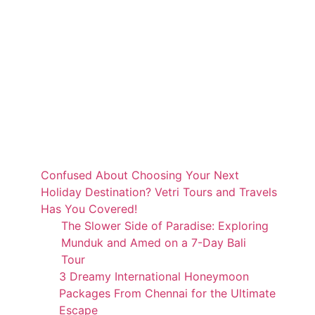
Confused About Choosing Your Next
Holiday Destination? Vetri Tours and Travels
Has You Covered!
The Slower Side of Paradise: Exploring
Munduk and Amed on a 7-Day Bali
Tour
3 Dreamy International Honeymoon
Packages From Chennai for the Ultimate
Escape