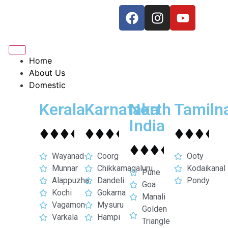
Home
About Us
Domestic
Kerala
Karnataka
North
Tamiln
India
Wayanad
Coorg
Ooty
Munnar
Chikkamagaluru
Kodaikanal
Pune
Alappuzha
Dandeli
Pondy
Goa
Kochi
Gokarna
Manali
Vagamon
Mysuru
Golden
Varkala
Hampi
Triangle