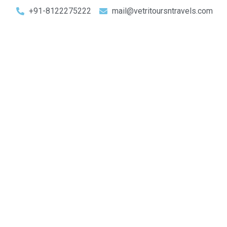
+91-8122275222
mail@vetritoursntravels.com