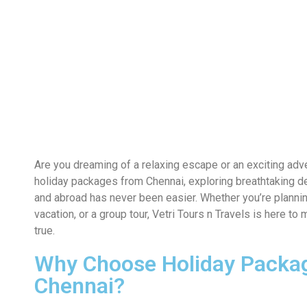
Are you dreaming of a relaxing escape or an exciting adv
holiday packages from Chennai, exploring breathtaking de
and abroad has never been easier. Whether you’re plannin
vacation, or a group tour, Vetri Tours n Travels is here 
true.
Why Choose Holiday Packa
Chennai?