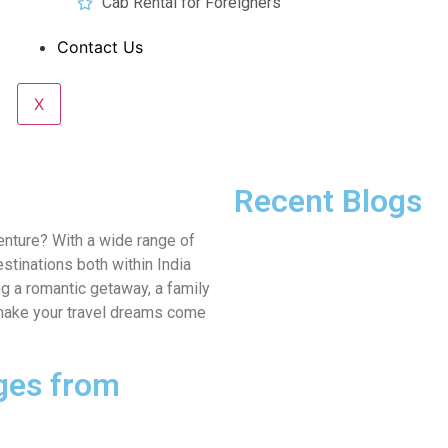
Cab Rental for Foreigners
Contact Us
X
Recent Blogs
enture? With a wide range of
stinations both within India
g a romantic getaway, a family
to make your travel dreams come
ges from