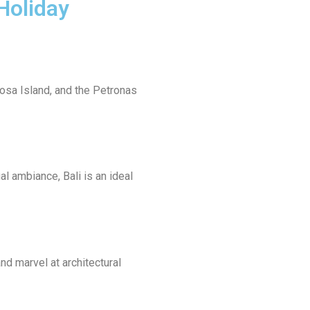
Holiday
tosa Island, and the Petronas
al ambiance, Bali is an ideal
nd marvel at architectural