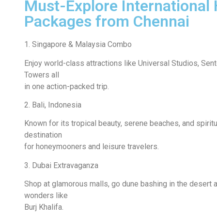
Must-Explore International 
Packages from Chennai
1. Singapore & Malaysia Combo
Enjoy world-class attractions like Universal Studios, Sen
Towers all
in one action-packed trip.
2. Bali, Indonesia
Known for its tropical beauty, serene beaches, and spiritu
destination
for honeymooners and leisure travelers.
3. Dubai Extravaganza
Shop at glamorous malls, go dune bashing in the desert a
wonders like
Burj Khalifa.