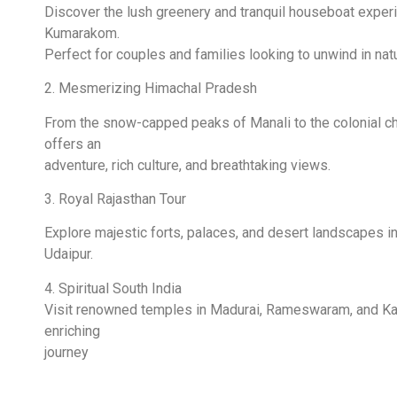
Discover the lush greenery and tranquil houseboat exper
Kumarakom.
Perfect for couples and families looking to unwind in nat
2. Mesmerizing Himachal Pradesh
From the snow-capped peaks of Manali to the colonial ch
offers an
adventure, rich culture, and breathtaking views.
3. Royal Rajasthan Tour
Explore majestic forts, palaces, and desert landscapes in 
Udaipur.
4. Spiritual South India
Visit renowned temples in Madurai, Rameswaram, and Kany
enriching
journey