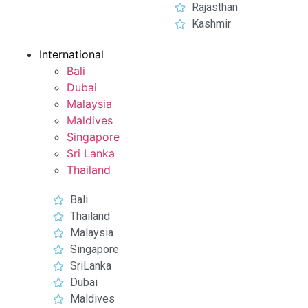
Rajasthan
Kashmir
International
Bali
Dubai
Malaysia
Maldives
Singapore
Sri Lanka
Thailand
Bali
Thailand
Malaysia
Singapore
SriLanka
Dubai
Maldives