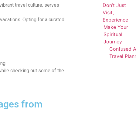
vibrant travel culture, serves
Don’t Just
Visit,
 vacations. Opting for a curated
Experience
Make Your
Spiritual
Journey
Confused 
Travel Plan
ing
 while checking out some of the
ages from