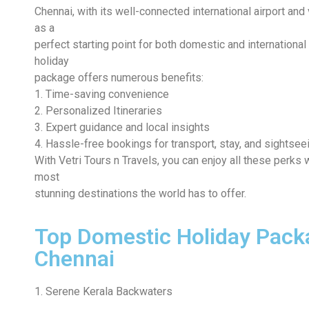
Chennai, with its well-connected international airport and 
as a
perfect starting point for both domestic and international
holiday
package offers numerous benefits:
1. Time-saving convenience
2. Personalized Itineraries
3. Expert guidance and local insights
4. Hassle-free bookings for transport, stay, and sightsee
With Vetri Tours n Travels, you can enjoy all these perks
most
stunning destinations the world has to offer.
Top Domestic Holiday Pack
Chennai
1. Serene Kerala Backwaters