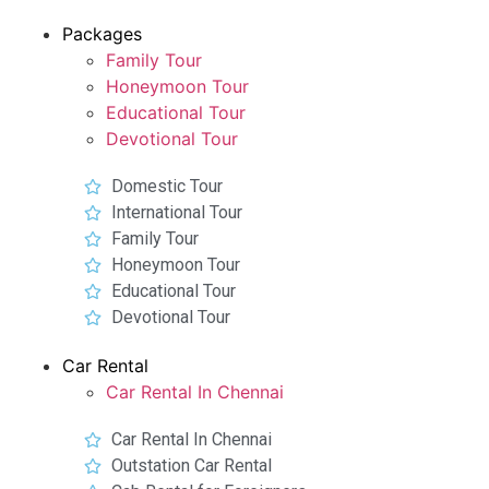
Packages
Family Tour
Honeymoon Tour
Educational Tour
Devotional Tour
Domestic Tour
International Tour
Family Tour
Honeymoon Tour
Educational Tour
Devotional Tour
Car Rental
Car Rental In Chennai
Car Rental In Chennai
Outstation Car Rental