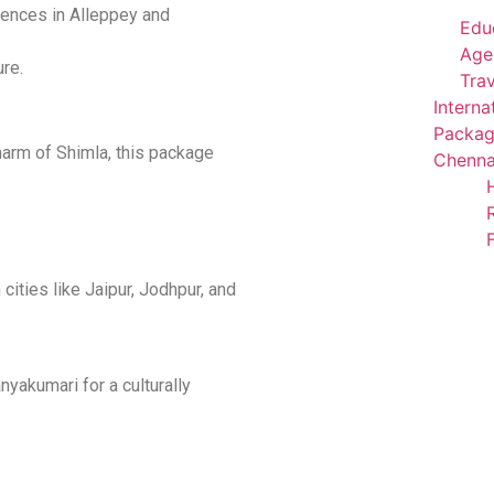
iences in Alleppey and
Edu
Agen
ure.
Trav
Interna
Packag
arm of Shimla, this package
Chenna
cities like Jaipur, Jodhpur, and
akumari for a culturally