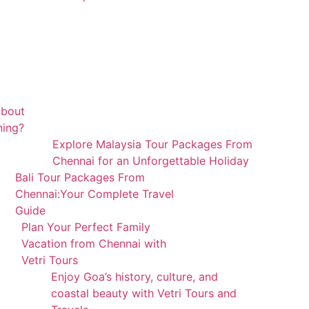
About
ning?
Explore Malaysia Tour Packages From
Chennai for an Unforgettable Holiday
Bali Tour Packages From
Chennai:Your Complete Travel
Guide
Plan Your Perfect Family
Vacation from Chennai with
Vetri Tours
Enjoy Goa’s history, culture, and
coastal beauty with Vetri Tours and