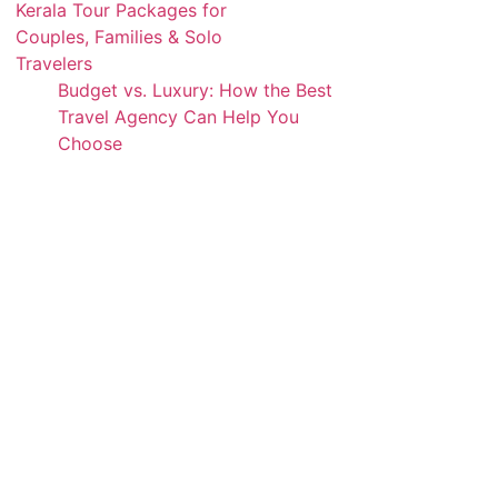
Kerala Tour Packages for
Couples, Families & Solo
Travelers
Budget vs. Luxury: How the Best
Travel Agency Can Help You
Choose