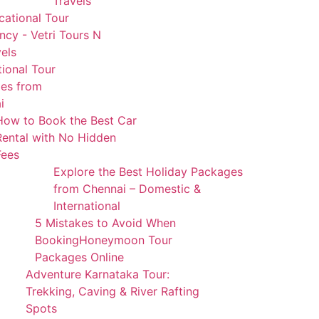
Travels
cational Tour
cy - Vetri Tours N
els
tional Tour
es from
i
How to Book the Best Car
Rental with No Hidden
Fees
Explore the Best Holiday Packages
from Chennai – Domestic &
International
5 Mistakes to Avoid When
BookingHoneymoon Tour
Packages Online
Adventure Karnataka Tour:
Trekking, Caving & River Rafting
Spots