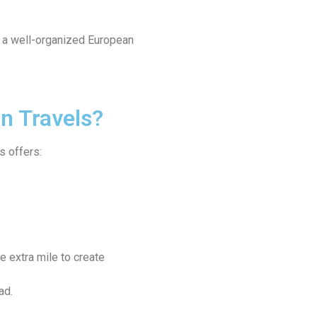
n a well-organized European
 n Travels?
s offers:
e extra mile to create
ad.