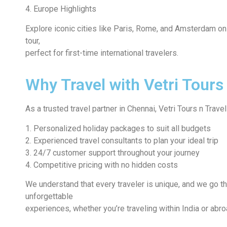
4. Europe Highlights
Explore iconic cities like Paris, Rome, and Amsterdam o
tour,
perfect for first-time international travelers.
Why Travel with Vetri Tours
As a trusted travel partner in Chennai, Vetri Tours n Travel
1. Personalized holiday packages to suit all budgets
2. Experienced travel consultants to plan your ideal trip
3. 24/7 customer support throughout your journey
4. Competitive pricing with no hidden costs
We understand that every traveler is unique, and we go th
unforgettable
experiences, whether you’re traveling within India or abro